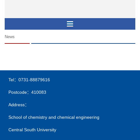
News
Tel：0731-88879616
Postcode：410083
Address：
School of chemistry and chemical engineering
Central South University