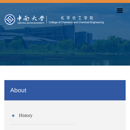
About
History