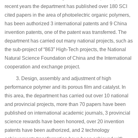
recent years the department has published over 180 SCI
cited papers in the area of photoelectric organic polymers,
has been authorized 3 international patents and 9 China
invention patents, one of the patent was transferred. The
department has carried out many national projects, such as
the sub-project of “863” High-Tech projects, the National
Natural Science Foundation of China and the International
cooperation and exchange project.
3. Design, assembly and adjustment of high
performance polymer and its porous film and catalyst. In
this area, the department has carried out over 10 national
and provincial projects, more than 70 papers have been
published on international academic journals, 3 provincial
science rewards have been honored, over 20 invention
patents have been authorized, and 2 technology