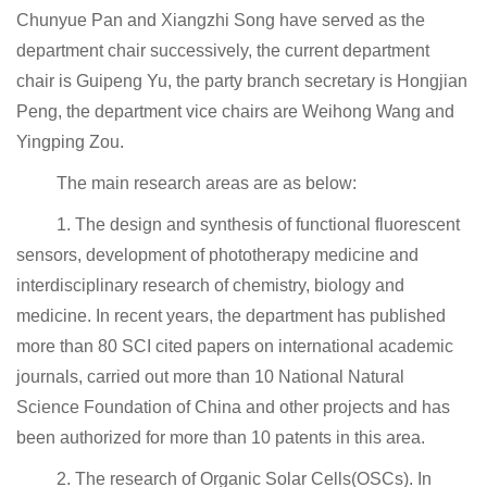
Chunyue Pan and Xiangzhi Song have served as the
department chair successively, the current department
chair is Guipeng Yu, the party branch secretary is Hongjian
Peng, the department vice chairs are Weihong Wang and
Yingping Zou.
The main research areas are as below:
1. The design and synthesis of functional fluorescent
sensors, development of phototherapy medicine and
interdisciplinary research of chemistry, biology and
medicine. In recent years, the department has published
more than 80 SCI cited papers on international academic
journals, carried out more than 10 National Natural
Science Foundation of China and other projects and has
been authorized for more than 10 patents in this area.
2. The research of Organic Solar Cells(OSCs). In