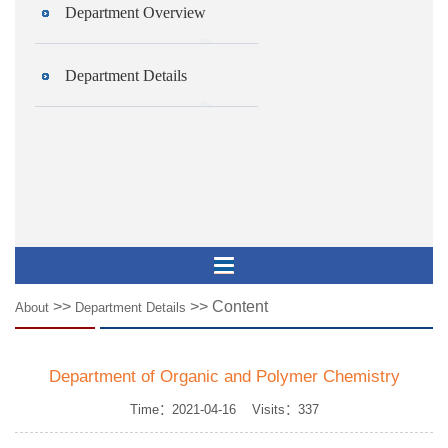
Department Overview
Department Details
>>
>> Content
About
Department Details
Department of Organic and Polymer Chemistry
Time：2021-04-16 Visits：
337