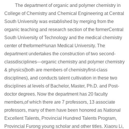
The department of organic and polymer chemistry in
College of Chemistry and Chemical Engineering at Central
South University was established by merging from the
organic teaching and research section of the formerCentral
South University of Technology and the medical chemistry
center of theformerHunan Medical University. The
department undertakes the construction of two second-
classdisciplines—organic chemistry and polymer chemistry
& physics(both are members of chemistryfirst-class
disciplines), and conducts talent cultivation in these two
disciplines at levels of Bachelor, Master, Ph.D. and Post-
doctor degrees. Now the department has 20 faculty
members,of which there are 7 professors, 13 associate
professors, many of them have been honored as National
Excellent Talents, Provincial Hundred Talents Program,
Provincial Furong young scholar and other titles. Xiaoru Li,