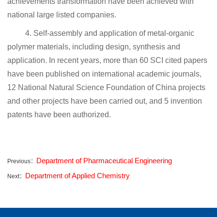
achievements transformation have been achieved with
national large listed companies.
4. Self-assembly and application of metal-organic
polymer materials, including design, synthesis and
application. In recent years, more than 60 SCI cited papers
have been published on international academic journals,
12 National Natural Science Foundation of China projects
and other projects have been carried out, and 5 invention
patents have been authorized.
Department of Pharmaceutical Engineering
Previous：
Department of Applied Chemistry
Next：