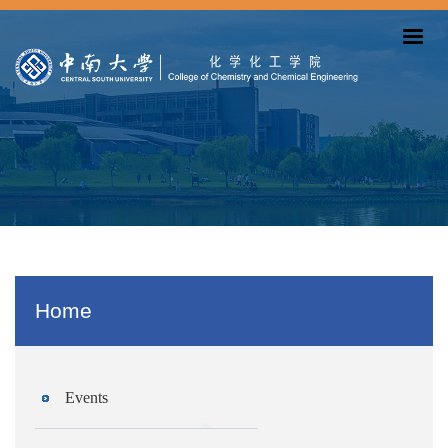
Home
Events