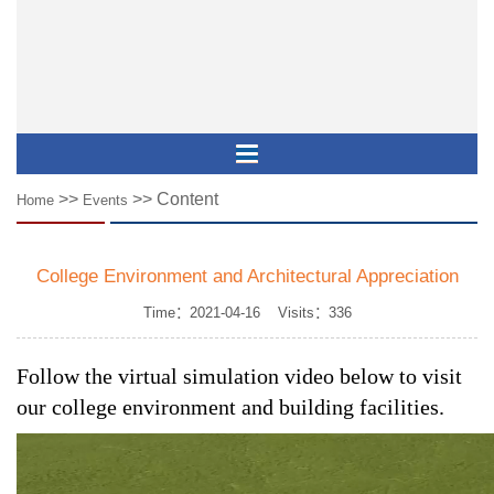
>>
>> Content
Home
Events
College Environment and Architectural Appreciation
Time：2021-04-16 Visits：
336
Follow the virtual simulation video below to visit 
our college environment and building facilities.