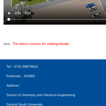
The latest courses for undergraduate
Next：
Tel：0731-88879616
Postcode：410083
Address：
School of chemistry and chemical engineering
Central South University